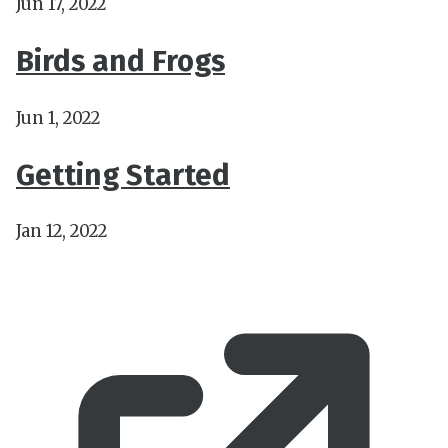
Jun 17, 2022
Birds and Frogs
Jun 1, 2022
Getting Started
Jan 12, 2022