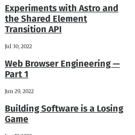
Experiments with Astro and
the Shared Element
Transition API
Jul 30, 2022
Web Browser Engineering —
Part 1
Jun 29, 2022
Building Software is a Losing
Game