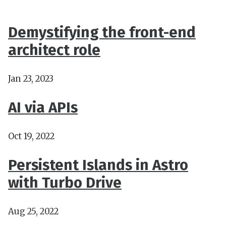
Demystifying the front-end
architect role
Jan 23, 2023
AI via APIs
Oct 19, 2022
Persistent Islands in Astro
with Turbo Drive
Aug 25, 2022