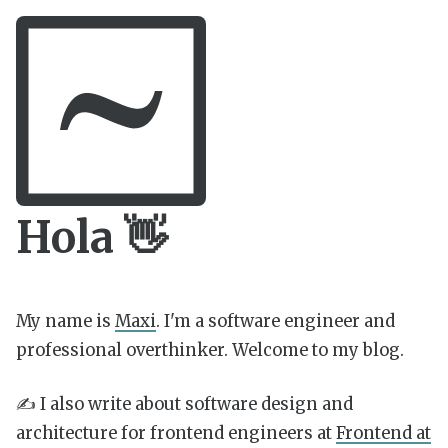
Hola 👋
My name is
Maxi
. I'm a software engineer and
professional overthinker. Welcome to my blog.
✍️ I also write about software design and
architecture for frontend engineers at
Frontend at