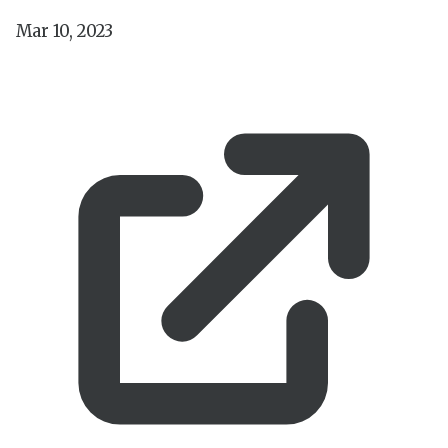
Mar 10, 2023