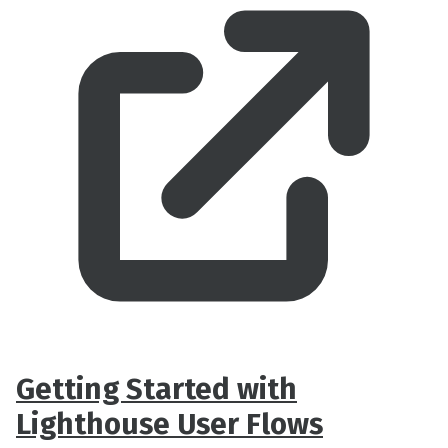
Getting Started with
Lighthouse User Flows