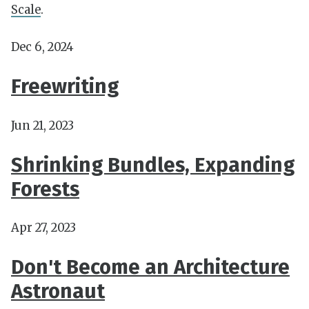
Scale
.
Dec 6, 2024
Freewriting
Jun 21, 2023
Shrinking Bundles, Expanding
Forests
Apr 27, 2023
Don't Become an Architecture
Astronaut